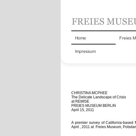
CHRISTINA MCPHEE
The Delicate Landscape of Crisis
at REMISE
FREIES MUSEUM BERLIN
April 15, 2011
A premier survey of California-based 
April , 2011 at Freies Museum, Potsda