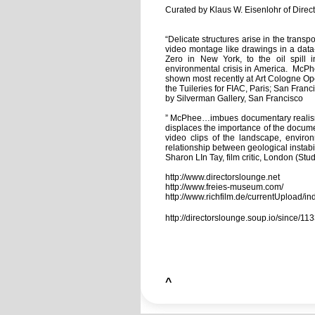
Curated by Klaus W. Eisenlohr of Direct
“Delicate structures arise in the trans
video montage like drawings in a data
Zero in New York, to the oil spill 
environmental crisis in America. McPh
shown most recently at Art Cologne Op
the Tuileries for FIAC, Paris; San Fra
by Silverman Gallery, San Francisco
” McPhee…imbues documentary realism wi
displaces the importance of the docum
video clips of the landscape, enviro
relationship between geological instabi
Sharon LIn Tay, film critic, London (St
http://www.directorslounge.net
http://www.freies-museum.com/
http://www.richfilm.de/currentUpload/in
http://directorslounge.soup.io/since/
^