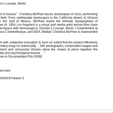
or’s Lounge, Berlin.
port of trauma”: Christina McPhee traces landscapes of crisis, performing
-field. From earthquake landscapes in the California desert, to Ground
in the Gulf of Mexico, McPhee tracks the intimate topographies of
ee (b. 1954 Los Angeles) is a visual and media artist whose films have
enSpace with Vernissage.tv; Director’s Lounge, Berlin; Cinéphèmère at
ncisco Cinematheque, and ISEA, Belfast. Christina McPhee is represented
th subjective evocation to such an extent that the project effectively
entary imag°òs indexicality… Still photographs, composited images and
nment and vernacular shrines allow the viewer to piece together the
lity and psychological trauma…. “
udies in Documentary Film 2008)
dex.html
113346019?newer=1