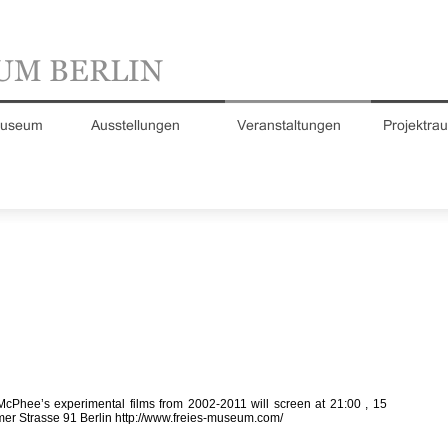
McPhee’s experimental films from 2002-2011 will screen at 21:00 , 15
mer Strasse 91 Berlin
http://www.freies-museum.com/